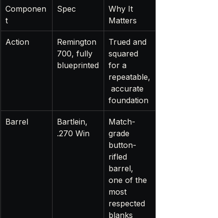
Componen
Spec
Why It 
t
Matters
Action
Remington 
Trued and 
700, fully 
squared 
blueprinted
for a 
repeatable,
 accurate 
foundation
Barrel
Bartlein, 
Match-
.270 Win
grade 
button-
rifled 
barrel, 
one of the 
most 
respected 
blanks 