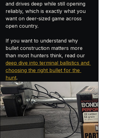
and drives deep while still opening 
reliably, which is exactly what you 
want on deer-sized game across 
open country. 
If you want to understand why 
bullet construction matters more 
than most hunters think, read our 
deep dive into terminal ballistics and 
choosing the right bullet for the 
hunt
.