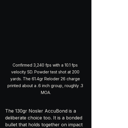
Confirmed 3,240 fps with a 10.1 fps 
velocity SD. Powder test shot at 200 
yards. The 61.4gr Reloder 26 charge 
printed about a .6 inch group, roughly .3 
MOA.
The 130gr Nosler AccuBond is a 
deliberate choice too. It is a bonded 
bullet that holds together on impact 