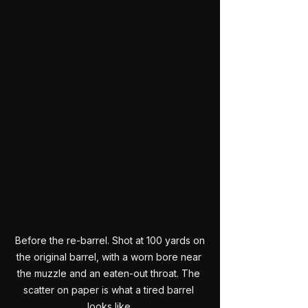
 Before the re-barrel. Shot at 100 yards on 
the original barrel, with a worn bore near 
the muzzle and an eaten-out throat. The 
scatter on paper is what a tired barrel 
looks like.