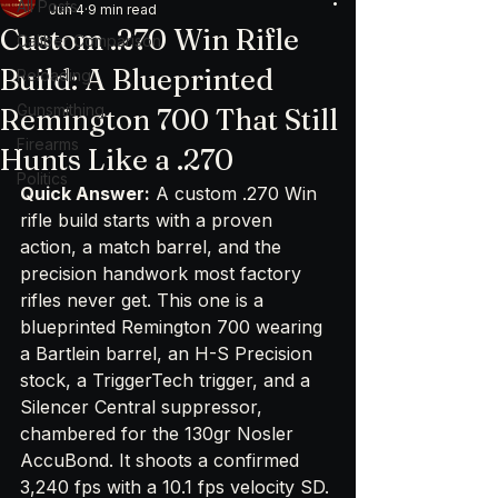
All Posts
Jun 4
9 min read
Custom .270 Win Rifle
Caliber Comparison
Build: A Blueprinted
Reloading
Gunsmithing
Remington 700 That Still
Firearms
Hunts Like a .270
Politics
Quick Answer:
 A custom .270 Win 
rifle build starts with a proven 
action, a match barrel, and the 
precision handwork most factory 
rifles never get. This one is a 
blueprinted Remington 700 wearing 
a Bartlein barrel, an H-S Precision 
stock, a TriggerTech trigger, and a 
Silencer Central suppressor, 
chambered for the 130gr Nosler 
AccuBond. It shoots a confirmed 
3,240 fps with a 10.1 fps velocity SD. 