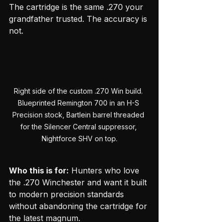
The cartridge is the same .270 your 
grandfather trusted. The accuracy is 
not.
Right side of the custom .270 Win build. 
Blueprinted Remington 700 in an H-S 
Precision stock, Bartlein barrel threaded 
for the Silencer Central suppressor, 
Nightforce SHV on top.
Who this is for:
 Hunters who love 
the .270 Winchester and want it built 
to modern precision standards 
without abandoning the cartridge for 
the latest magnum.