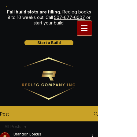
Fall build slots are filling.
Redleg books
8 to 10 weeks out. Call
507-677-6007
or
start your build
.
Start a Build
Post
All Posts
Brandon Lolkus