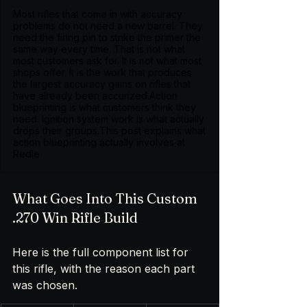
Most rifles that come in with accuracy
problems do not need a new barrel. They
need the firing pin to strike the primer the
same way every time. That is not what
most customers ask for. It is not what most
shops offer. It is the work that produces
the largest accuracy gains on rifles that
have already been accurized.Action
blueprinting is what customers think they
need. Ignition system work is what actually
drops their groups.This post explains what
action blueprinting actually involves at
Redle
What Goes Into This Custom 
.270 Win Rifle Build
Here is the full component list for 
this rifle, with the reason each part 
was chosen.