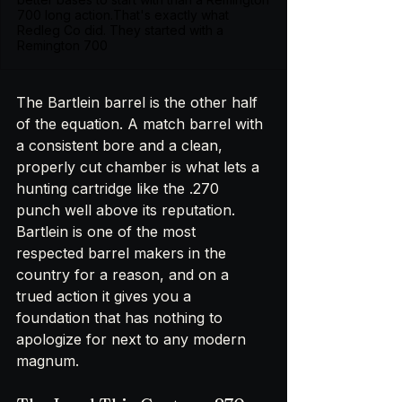
700 long action.That's exactly what
Redleg Co did. They started with a
Remington 700
The Bartlein barrel is the other half 
of the equation. A match barrel with 
a consistent bore and a clean, 
properly cut chamber is what lets a 
hunting cartridge like the .270 
punch well above its reputation. 
Bartlein is one of the most 
respected barrel makers in the 
country for a reason, and on a 
trued action it gives you a 
foundation that has nothing to 
apologize for next to any modern 
magnum.