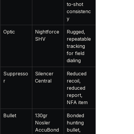
to-shot 
consistenc
y
Optic
Nightforce 
Rugged, 
SHV
repeatable 
tracking 
for field 
dialing
Suppresso
Silencer 
Reduced 
r
Central
recoil, 
reduced 
report, 
NFA item
Bullet
130gr 
Bonded 
Nosler 
hunting 
AccuBond
bullet, 