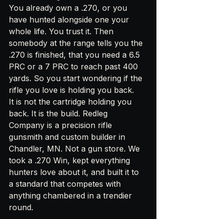
You already own a .270, or you 
have hunted alongside one your 
whole life. You trust it. Then 
somebody at the range tells you the 
.270 is finished, that you need a 6.5 
PRC or a 7 PRC to reach past 400 
yards. So you start wondering if the 
rifle you love is holding you back.
It is not the cartridge holding you 
back. It is the build. Redleg 
Company is a precision rifle 
gunsmith and custom builder in 
Chandler, MN. Not a gun store. We 
took a .270 Win, kept everything 
hunters love about it, and built it to 
a standard that competes with 
anything chambered in a trendier 
round.