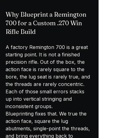
Why Blueprint a Remington 
700 for a Custom .270 Win 
Rifle Build
A factory Remington 700 is a great 
starting point. It is not a finished 
precision rifle. Out of the box, the 
action face is rarely square to the 
bore, the lug seat is rarely true, and 
the threads are rarely concentric. 
Each of those small errors stacks 
up into vertical stringing and 
inconsistent groups.
Blueprinting fixes that. We true the 
action face, square the lug 
abutments, single-point the threads, 
and bring everything back to 