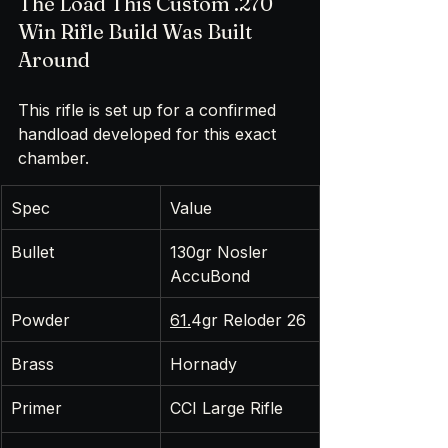
The Load This Custom .270 
Win Rifle Build Was Built 
Around
This rifle is set up for a confirmed 
handload developed for this exact 
chamber.
Spec
Value
Bullet
130gr Nosler 
AccuBond
Powder
61.
4gr Reloder 26
Brass
Hornady
Primer
CCI Large Rifle