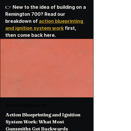
👉 
New to the idea of building on a 
Remington 700? Read our 
breakdown of 
action blueprinting 
and ignition system work
 first, 
then come back here.
www.redlegguns.com
Action Blueprinting and Ignition
System Work: What Most
Gunsmiths Get Backwards