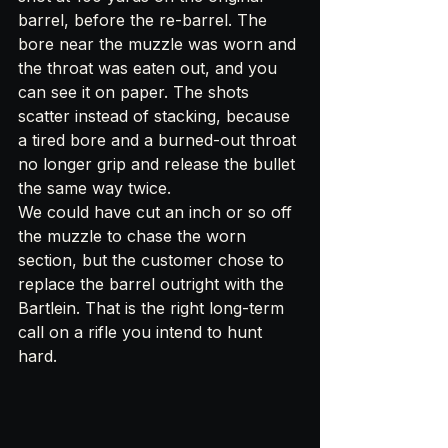
barrel, before the re-barrel. The 
bore near the muzzle was worn and 
the throat was eaten out, and you 
can see it on paper. The shots 
scatter instead of stacking, because 
a tired bore and a burned-out throat 
no longer grip and release the bullet 
the same way twice.
We could have cut an inch or so off 
the muzzle to chase the worn 
section, but the customer chose to 
replace the barrel outright with the 
Bartlein. That is the right long-term 
call on a rifle you intend to hunt 
hard.