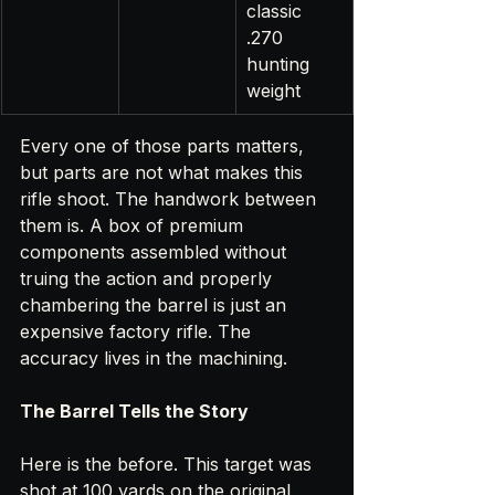
classic 
.270 
hunting 
weight
Every one of those parts matters, 
but parts are not what makes this 
rifle shoot. The handwork between 
them is. A box of premium 
components assembled without 
truing the action and properly 
chambering the barrel is just an 
expensive factory rifle. The 
accuracy lives in the machining.
The Barrel Tells the Story
Here is the before. This target was 
shot at 100 yards on the original 