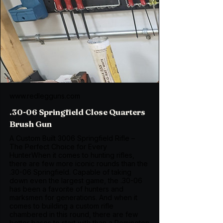
www.redlegguns.com
.30-06 Springfield Close Quarters
Brush Gun
A Custom Built 3006 Springfield Rifle –
The Perfect Choice for Every
HunterWhen it comes to hunting rifles,
there are few more iconic rounds than the
.30-06 Springfield. Capable of taking
down even the largest game, the .30-06
has been a favorite of hunters and
marksmen for generations. And when it
comes to building a custom rifle
chambered in this round, there are few
better bases to start with than a Remington