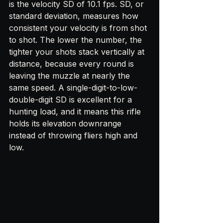
is the velocity SD of 10.1 fps. SD, or 
standard deviation, measures how 
consistent your velocity is from shot 
to shot. The lower the number, the 
tighter your shots stack vertically at 
distance, because every round is 
leaving the muzzle at nearly the 
same speed. A single-digit-to-low-
double-digit SD is excellent for a 
hunting load, and it means this rifle 
holds its elevation downrange 
instead of throwing fliers high and 
low.