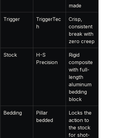
made
Trigger
TriggerTec
Crisp, 
h
consistent 
break with 
zero creep
Stock
H-S 
Rigid 
Precision
composite 
with full-
length 
aluminum 
bedding 
block
Bedding
Pillar 
Locks the 
bedded
action to 
the stock 
for shot-