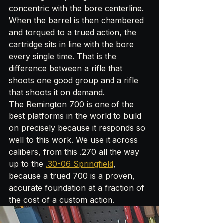
concentric with the bore centerline. 
When the barrel is then chambered 
and torqued to a trued action, the 
cartridge sits in line with the bore 
every single time. That is the 
difference between a rifle that 
shoots one good group and a rifle 
that shoots it on demand.
The Remington 700 is one of the 
best platforms in the world to build 
on precisely because it responds so 
well to this work. We use it across 
calibers, from this .270 all the way 
up to the 
.30-06 Springfield
, 
because a trued 700 is a proven, 
accurate foundation at a fraction of 
the cost of a custom action.