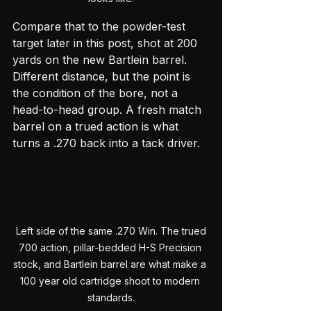
Compare that to the powder-test 
target later in this post, shot at 200 
yards on the new Bartlein barrel. 
Different distance, but the point is 
the condition of the bore, not a 
head-to-head group. A fresh match 
barrel on a trued action is what 
turns a .270 back into a tack driver.
 Left side of the same .270 Win. The trued 
700 action, pillar-bedded H-S Precision 
stock, and Bartlein barrel are what make a 
100 year old cartridge shoot to modern 
standards.