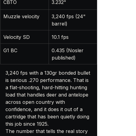
CBTO
3.232"
Muzzle velocity
3,240 fps (24" 
barrel)
Velocity SD
10.1 fps
G1 BC
0.435 (Nosler 
published)
3,240 fps with a 130gr bonded bullet 
is serious .270 performance. That is 
a flat-shooting, hard-hitting hunting 
load that handles deer and antelope 
across open country with 
confidence, and it does it out of a 
cartridge that has been quietly doing 
this job since 1925.
The number that tells the real story 