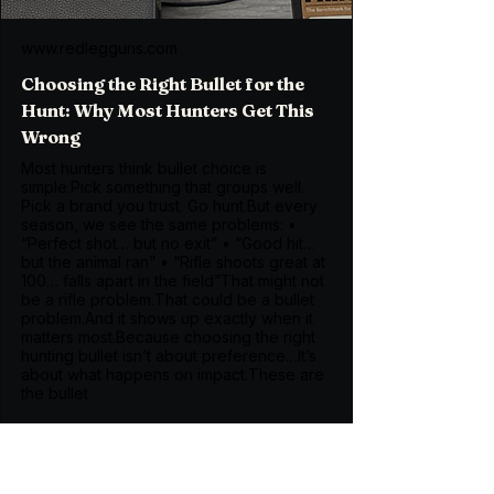
www.redlegguns.com
Choosing the Right Bullet for the
Hunt: Why Most Hunters Get This
Wrong
Most hunters think bullet choice is
simple.Pick something that groups well.
Pick a brand you trust. Go hunt.But every
season, we see the same problems: •
“Perfect shot… but no exit” • “Good hit…
but the animal ran” • “Rifle shoots great at
100… falls apart in the field”That might not
be a rifle problem.That could be a bullet
problem.And it shows up exactly when it
matters most.Because choosing the right
hunting bullet isn’t about preference…It’s
about what happens on impact.These are
the bullet
The Brass Choice Most 