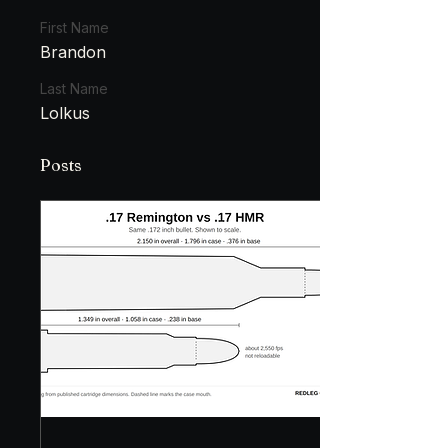
First Name
Brandon
Last Name
Lolkus
Posts