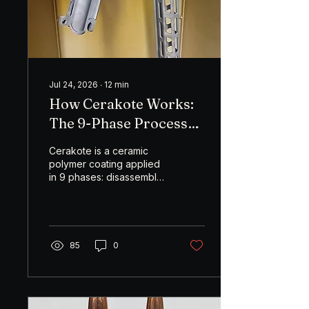
is cheap, simple, and
deadly on small game
and varmints...
Jul 24, 2026
∙
12
min
How Cerakote Works:
The 9-Phase Process
Behind a Finish That
Cerakote is a ceramic
Actually Lasts
polymer coating applied
in 9 phases: disassembly,
degreasing, masking,
sandblasting, racking,
gas-out, coating
preparation, spraying,
and curing. The finish
85
0
lasts because of what
happens before the
coating is ever sprayed.
Skipped prep steps are
the reason most Cerakote