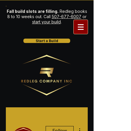
Fall build slots are filling.
Redleg books
8 to 10 weeks out. Call
507-677-6007
or
start your build
.
Start a Build
More actions
Follow