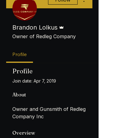
Admin
Brandon Lolkus
Owner of Redleg Company
Profile
Profile
Join date: Apr 7, 2019
About
Owner and Gunsmith of Redleg 
Company Inc
Overview