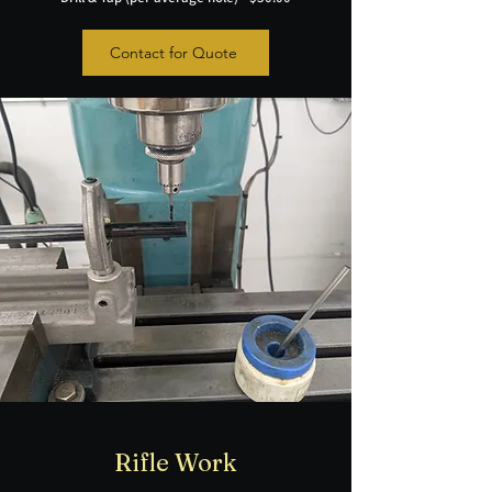
Contact for Quote
Rifle Work