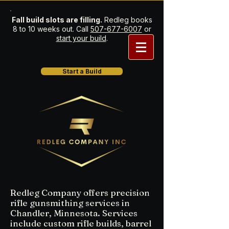
Fall build slots are filling.
Redleg books
8 to 10 weeks out. Call
507-677-6007
or
start your build
.
Start a Build
Redleg Company offers precision
rifle gunsmithing services in
Chandler, Minnesota. Services
include custom rifle builds, barrel