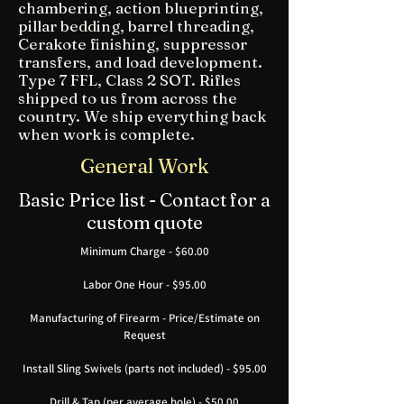
chambering, action blueprinting,
pillar bedding, barrel threading,
Cerakote finishing, suppressor
transfers, and load development.
Type 7 FFL, Class 2 SOT. Rifles
shipped to us from across the
country. We ship everything back
when work is complete.
General Work
Basic Price list - Contact for a
custom quote
Minimum Charge - $60.00
Labor One Hour - $95.00
Manufacturing of Firearm - Price/Estimate on
Request
Install Sling Swivels (parts not included) - $95.00
Drill & Tap (per average hole) - $50.00