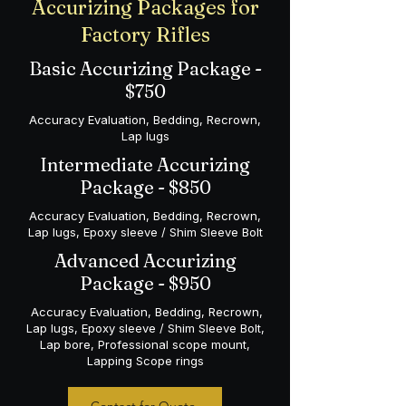
Accurizing Packages for
Factory Rifles
Basic Accurizing Package -
$750
Accuracy Evaluation, Bedding, Recrown,
Lap lugs
Intermediate Accurizing
Package - $850
Accuracy Evaluation, Bedding, Recrown,
Lap lugs, Epoxy sleeve / Shim Sleeve Bolt
Advanced Accurizing
Package - $950
Accuracy Evaluation, Bedding, Recrown,
Lap lugs, Epoxy sleeve / Shim Sleeve Bolt,
Lap bore, Professional scope mount,
Lapping Scope rings