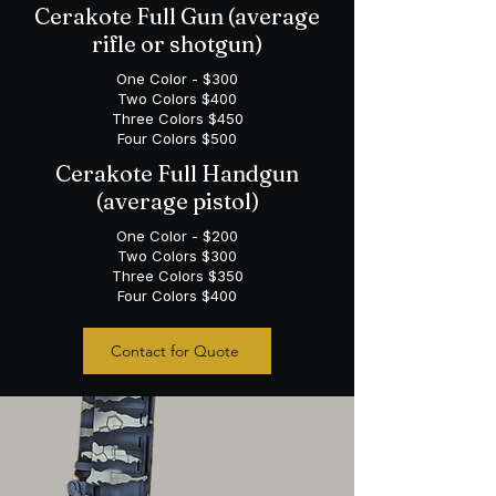
Cerakote Full Gun (average
rifle or shotgun)
One Color - $300
Two Colors $400
Three Colors $450
Four Colors $500
Cerakote Full Handgun
(average pistol)
One Color - $200
Two Colors $300
Three Colors $350
Four Colors $400
Contact for Quote