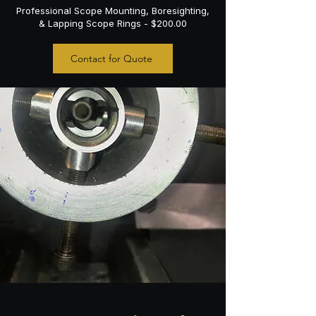
Professional Scope Mounting, Boresighting,
& Lapping Scope Rings - $200.00
Contact for Quote