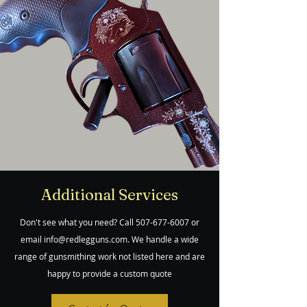
Additional Services
Don't see what you need? Call
507-677-6007
or
email
info@redlegguns.com
. We handle a wide
range of gunsmithing work not listed here and are
happy to provide a custom quote