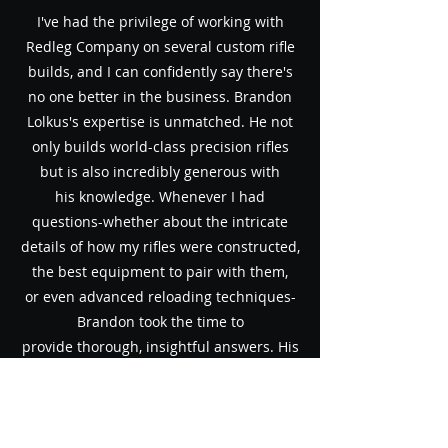
I've had the privilege of working with
Redleg Company on several custom
rifle
builds, and I can confidently say there's
no one better in the
business. Brandon
Lolkus's expertise is unmatched. He not
only builds
world-class precision rifles
but is also incredibly generous with
his
knowledge. Whenever I had
questions-whether about the intricate
details of
how my rifles were constructed,
the best equipment to pair with them,
or
even advanced reloading techniques-
Brandon took the time to
provide
thorough, insightful answers.
His
dedication to accuracy and performance
is evident in every rifle he
builds. Redleg
Company isn't just about delivering top-
tier firearms; it's
about empowering