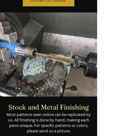
Contact for Quote
Stock and Metal Finishing
Most patterns seen online can be replicated by
us. All finishing is done by hand, making each
piece unique. For specific patterns or colors,
please send us a picture.