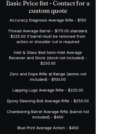
Basic Price list - Contact for a
custom quote
Accuracy Diagnosis Average Rifle - $150
Thread Average Barrel - $175.00 standard.
$225.00 if barrel must be removed from
action or shoulder cut is required
Inlet & Glass Bed Semi-Inlet Average
Receiver and Stock (stock not included) -
$250.00
Zero and Dope Rifle at Range (ammo not
included) - $100.00
Lapping Lugs Average Rifle - $225.00
Epoxy Sleeving Bolt Average Rifle - $250.00
Chambering Barrel Average Rifle (barrel not
included) - $450
Blue Print Average Action - $450