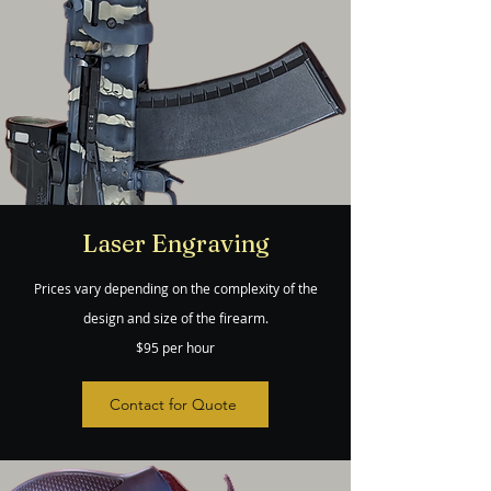
Laser Engraving
Prices vary depending on the complexity of the
design and size of the firearm.
$95 per hour
Contact for Quote