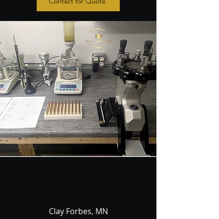
Contact for Quote
Clay Forbes, MN