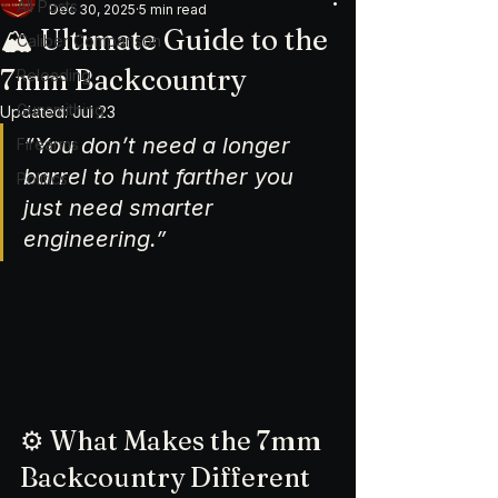
All Posts
Dec 30, 2025
5 min read
🏔️ Ultimate Guide to the
Caliber Comparison
7mm Backcountry
Reloading
Gunsmithing
Updated:
Jul 23
“You don’t need a longer 
Firearms
barrel to hunt farther you 
Politics
just need smarter 
engineering.”
⚙️ What Makes the 7mm 
Backcountry Different