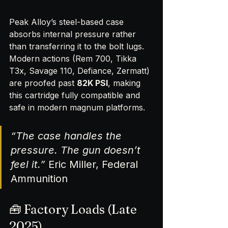
Peak Alloy’s steel-based case 
absorbs internal pressure rather 
than transferring it to the bolt lugs. 
Modern actions (Rem 700, Tikka 
T3x, Savage 110, Defiance, Zermatt) 
are proofed past 
82K PSI
, making 
this cartridge fully compatible and 
safe in modern magnum platforms.
“The case handles the 
pressure. The gun doesn’t 
feel it.”
 Eric Miller, Federal 
Ammunition
🧰 Factory Loads (Late 
2025)