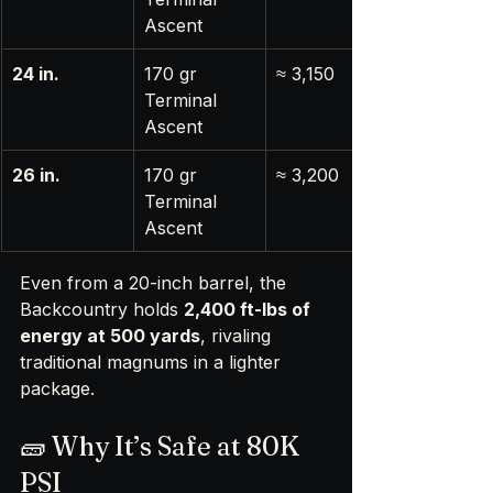
Ascent
24 in.
170 gr 
≈ 3,150
Terminal 
Ascent
26 in.
170 gr 
≈ 3,200
Terminal 
Ascent
Even from a 20-inch barrel, the 
Backcountry holds 
2,400 ft-lbs of 
energy at 500 yards
, rivaling 
traditional magnums in a lighter 
package.
🧱 Why It’s Safe at 80K 
PSI