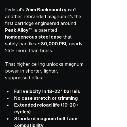
Federal’s 
7mm Backcountry
 isn’t 
another rebranded magnum it’s the 
first cartridge engineered around 
Peak Alloy™
, a patented 
homogeneous steel case
 that 
safely handles 
~80,000 PSI
, nearly 
25% more than brass.
That higher ceiling unlocks magnum 
power in shorter, lighter, 
suppressed rifles:
Full velocity in 18–22" barrels
No case stretch or trimming
Extended reload life (10–20+ 
cycles)
Standard magnum bolt face 
compatibility