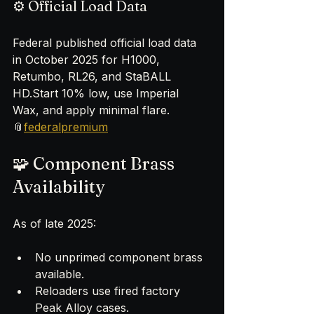
⚙️ Official Load Data
Federal published official load data 
in October 2025 for H1000, 
Retumbo, RL26, and StaBALL 
HD.Start 10% low, use Imperial 
Wax, and apply minimal flare.
📎
federalpremium
🧩 Component Brass 
Availability
As of late 2025:
No unprimed component brass 
available.
Reloaders use fired factory 
Peak Alloy cases.