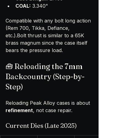
COAL:
 3.340"
Compatible with any bolt long action 
(Rem 700, Tikka, Defiance, 
etc.).Bolt thrust is similar to a 65K 
brass magnum since the case itself 
bears the pressure load.
🧰 Reloading the 7mm 
Backcountry (Step-by-
Step)
Reloading Peak Alloy cases is about 
refinement
, not case repair.
Current Dies (Late 2025)