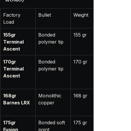
Factory 
Bullet
Weight
Load
155gr 
Bonded 
155 gr
Terminal 
polymer tip
Ascent
170gr 
Bonded 
170 gr
Terminal 
polymer tip
Ascent
168gr 
Monolithic 
168 gr
Barnes LRX
copper
175gr 
Bonded soft 
175 gr
Fusion 
point