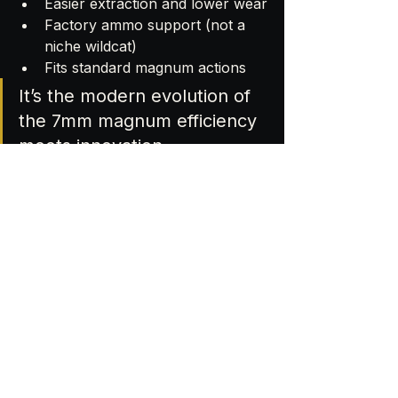
Easier extraction and lower wear
Factory ammo support (not a 
niche wildcat)
Fits standard magnum actions
It’s the modern evolution of 
the 7mm magnum efficiency 
meets innovation.
❓ 7mm Backcountry FAQ
Q: Can I shoot 7mm Backcountry in 
a 7 PRC rifle? 
A: No unique case dimensions and 
pressure rating.
Q: Can I anneal Peak Alloy with my 
AMP machine? 
A: No AMP’s calibration supports 
brass only.