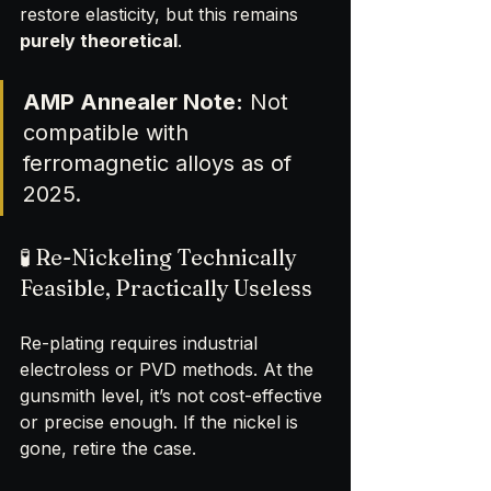
restore elasticity, but this remains 
purely theoretical
.
AMP Annealer Note:
 Not 
compatible with 
ferromagnetic alloys as of 
2025.
🧪 Re-Nickeling Technically 
Feasible, Practically Useless
Re-plating requires industrial 
electroless or PVD methods. At the 
gunsmith level, it’s not cost-effective 
or precise enough. If the nickel is 
gone, retire the case.