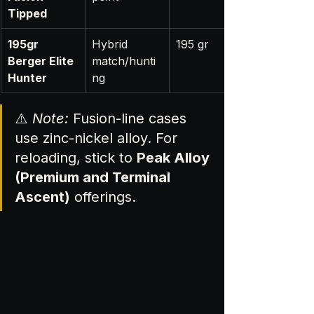
Tipped
195gr 
Hybrid 
195 gr
Berger Elite 
match/hunti
Hunter
ng
⚠️ 
Note:
 Fusion-line cases 
use zinc-nickel alloy. For 
reloading, stick to 
Peak Alloy 
(Premium and Terminal 
Ascent)
 offerings.