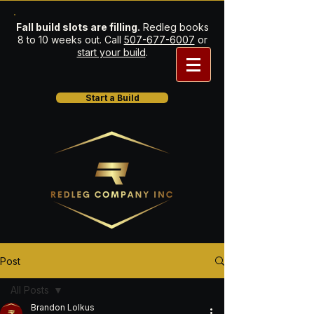
Fall build slots are filling.
Redleg books
8 to 10 weeks out. Call
507-677-6007
or
start your build
.
Start a Build
Post
All Posts
Brandon Lolkus