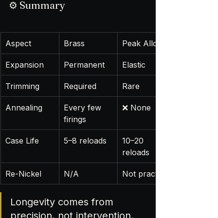
⚙️ Summary
Aspect
Brass
Peak Alloy
Expansion
Permanent
Elastic
Trimming
Required
Rare
Annealing
Every few 
❌ None
firings
Case Life
5–8 reloads
10–20 
reloads
Re-Nickel
N/A
Not practical
Longevity comes from 
precision, not intervention.