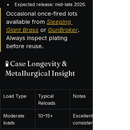
Expected release: mid–late 2026.
Occasional once-fired lots 
available from 
Sleeping 
Giant Brass
 or 
GunBroker
. 
Always inspect plating 
before reuse.
🧪 Case Longevity & 
Metallurgical Insight
Load Type
Typical 
Notes
Reloads
Moderate 
10–15+
Excellent 
loads
consistency