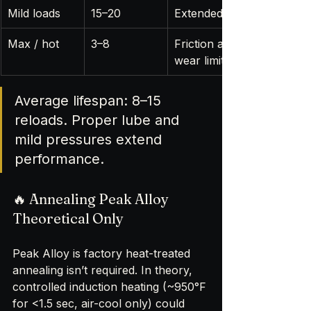
Mild loads
15–20
Extended life
Max / hot
3–8
Friction and 
wear limit life
Average lifespan: 8–15 
reloads. Proper lube and 
mild pressures extend 
performance.
🔥 Annealing Peak Alloy 
Theoretical Only
Peak Alloy is factory heat-treated 
annealing isn’t required. In theory, 
controlled induction heating (~950°F 
for <1.5 sec, air-cool only) could 