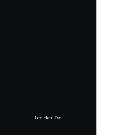
Lee Flare Die