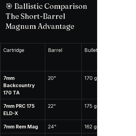
🎯 Ballistic Comparison 
The Short-Barrel 
Magnum Advantage
Cartridge
Barrel
Bullet
7mm 
20"
170 gr
Backcountry 
170 TA
7mm PRC 175 
22"
175 gr
ELD-X
7mm Rem Mag
24"
162 gr