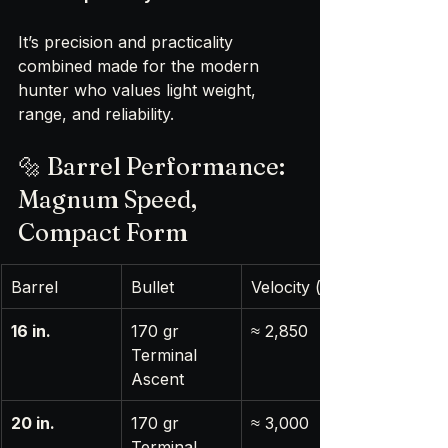
It’s precision and practicality 
combined made for the modern 
hunter who values light weight, 
range, and reliability.
🔩 Barrel Performance: 
Magnum Speed, 
Compact Form
Barrel
Bullet
Velocity (fps)
16 in.
170 gr 
≈ 2,850
Terminal 
Ascent
20 in.
170 gr 
≈ 3,000
Terminal 