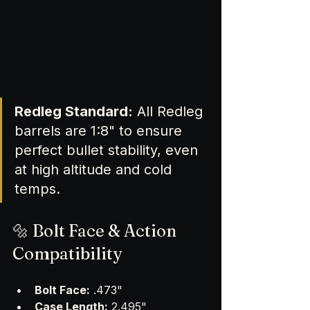
Redleg Standard:
 All Redleg 
barrels are 1:8" to ensure 
perfect bullet stability, even 
at high altitude and cold 
temps.
🔩 Bolt Face & Action 
Compatibility
Bolt Face:
 .473" 
Case Length:
 2.495"