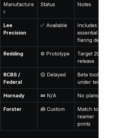
Manufacture
Status
Notes
r
Lee 
✅ Available
Includes 
Precision
essential 
flaring die
Redding
⚙️ Prototype
Target 2026 
release
RCBS / 
🟡 Delayed
Beta tooling 
Federal
under test
Hornady
💤 N/A
No plans yet
Forster
🧰 Custom
Match to 
reamer 
prints