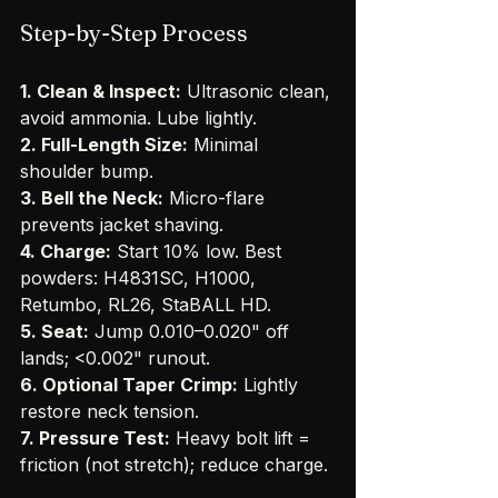
Step-by-Step Process
1. Clean & Inspect:
 Ultrasonic clean, 
avoid ammonia. Lube lightly.
2. Full-Length Size:
 Minimal 
shoulder bump.
3. Bell the Neck:
 Micro-flare 
prevents jacket shaving.
4. Charge:
 Start 10% low. Best 
powders: H4831SC, H1000, 
Retumbo, RL26, StaBALL HD.
5. Seat:
 Jump 0.010–0.020" off 
lands; <0.002" runout.
6. Optional Taper Crimp:
 Lightly 
restore neck tension.
7. Pressure Test:
 Heavy bolt lift = 
friction (not stretch); reduce charge.