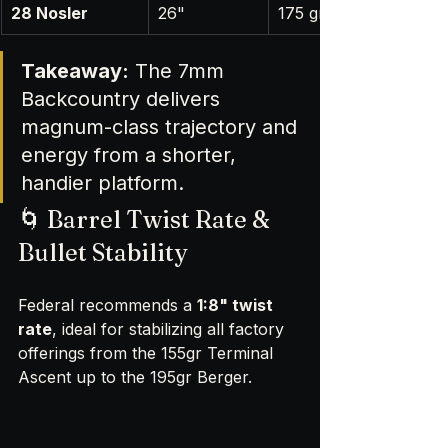
28 Nosler
26"
175 gr
Takeaway:
 The 7mm 
Backcountry delivers 
magnum-class trajectory and 
energy from a shorter, 
handier platform.
🌀 Barrel Twist Rate & 
Bullet Stability
Federal recommends a 
1:8" twist 
rate
, ideal for stabilizing all factory 
offerings from the 155gr Terminal 
Ascent up to the 195gr Berger.