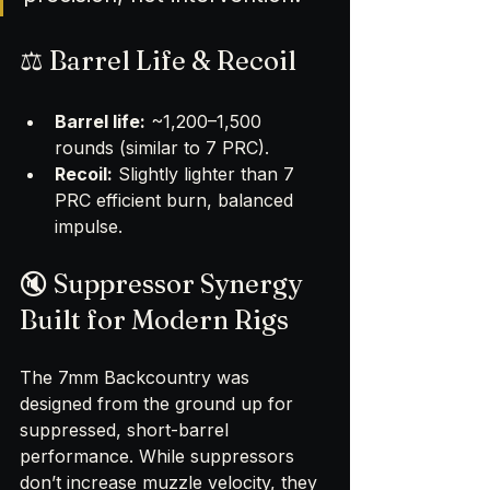
⚖️ Barrel Life & Recoil
Barrel life:
 ~1,200–1,500 
rounds (similar to 7 PRC).
Recoil:
 Slightly lighter than 7 
PRC efficient burn, balanced 
impulse.
🔇 Suppressor Synergy 
Built for Modern Rigs
The 7mm Backcountry was 
designed from the ground up for 
suppressed, short-barrel 
performance. While suppressors 
don’t increase muzzle velocity, they 