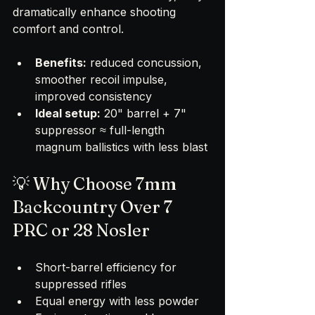
dramatically enhance shooting 
comfort and control.
Benefits:
 reduced concussion, 
smoother recoil impulse, 
improved consistency
Ideal setup:
 20" barrel + 7" 
suppressor ≈ full-length 
magnum ballistics with less blast
💡 Why Choose 7mm 
Backcountry Over 7 
PRC or 28 Nosler
Short-barrel efficiency for 
suppressed rifles
Equal energy with less powder