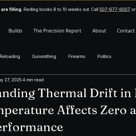
 are filling.
Redleg books 8 to 10 weeks out. Call
507-677-6007
o
Builds
The Precision Report
About
Contact
Reloading
Gunsmithing
Firearms
Politics
y 27, 2025
4 min read
nding Thermal Drift in R
erature Affects Zero 
Performance