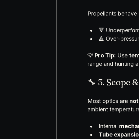
Propellants behave d
🔻 Underperform
🔺 Over-pressure
💡 
Pro Tip:
 Use 
tem
range and hunting 
🔧 3. Scope &
Most optics are 
not
ambient temperatur
Internal 
mechan
Tube expansio