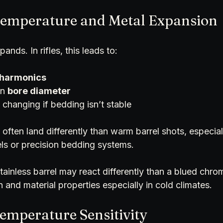
 Temperature and Metal Expansion
pands. In rifles, this leads to:
 harmonics
n 
bore diameter
 changing if bedding isn’t stable
 often land differently than warm barrel shots, especially
ls or precision bedding systems. 
stainless barrel may react differently than a blued chro
n and material properties especially in cold climates.
Temperature Sensitivity