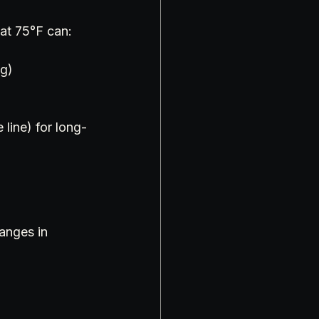
 at 75°F can:
ng)
line) for long-
anges in 