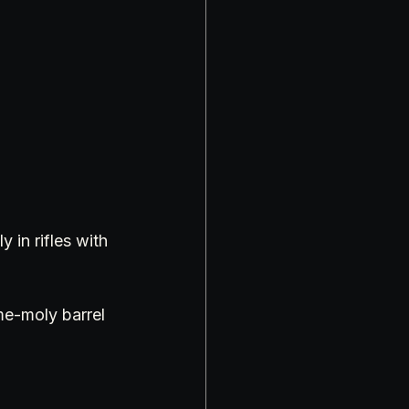
 in rifles with 
me-moly barrel 