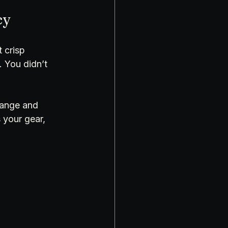
cy
 crisp 
. You didn’t 
-range and 
 your gear, 