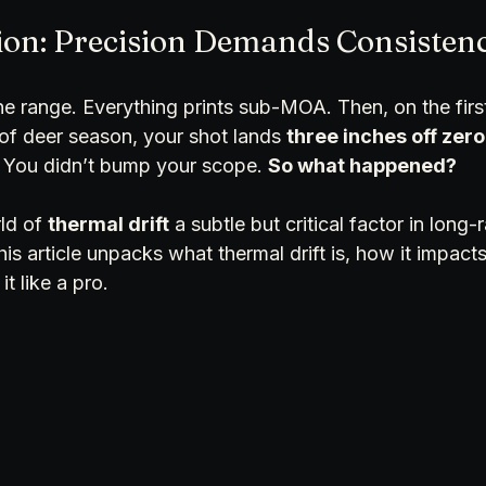
ion: Precision Demands Consisten
the range. Everything prints sub-MOA. Then, on the first
f deer season, your shot lands 
three inches off zero
You didn’t bump your scope. 
So what happened?
ld of 
thermal drift
 a subtle but critical factor in long
is article unpacks what thermal drift is, how it impacts
t like a pro.