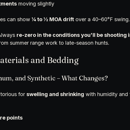
stments
 moving slightly
es can show 
¼ to ½ MOA drift
 over a 40–60°F swing.
Always 
re-zero in the conditions you'll be shooting 
from summer range work to late-season hunts.
Materials and Bedding
num, and Synthetic – What Changes?
orious for 
swelling and shrinking
 with humidity and 
re points