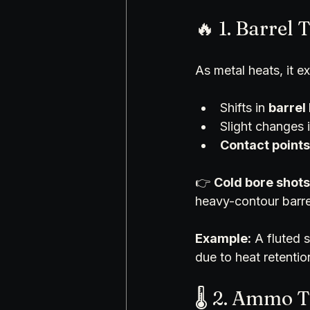
🔥 1. Barrel
As metal heats, it ex
Shifts in 
barrel
Slight changes i
Contact points
👉 
Cold bore shots
heavy-contour barre
Example:
 A fluted 
due to heat retentio
🌡️ 2. Ammo 