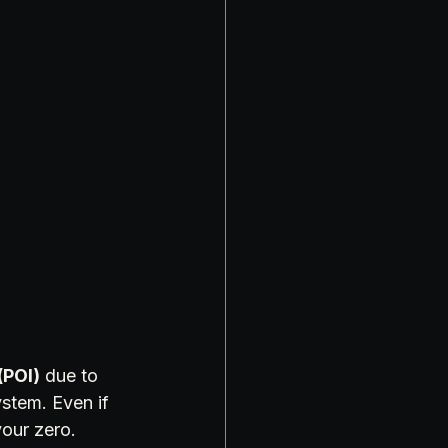
(POI)
 due to 
stem. Even if 
our zero.