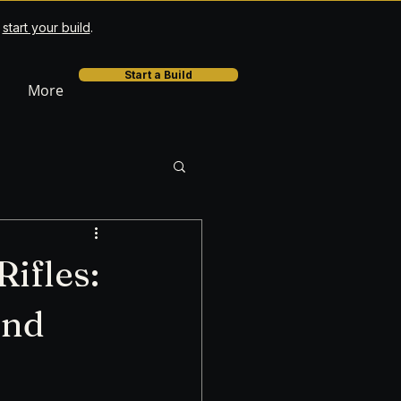
r
start your build
.
Start a Build
More
ifles:
and