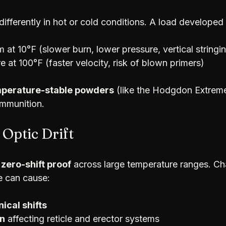
ifferently in hot or cold conditions. A load developed
 at 10°F (slower burn, lower pressure, vertical stringi
 at 100°F (faster velocity, risk of blown primers)
perature-stable powders
 (like the Hodgdon Extreme 
ammunition.
 Optic Drift
 zero-shift proof
 across large temperature ranges. Ch
e can cause:
ical shifts
n
 affecting reticle and erector systems