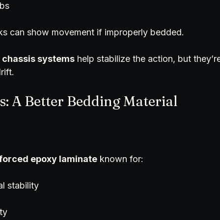
obs
cks can show movement if improperly bedded.
 
chassis systems
 help stabilize the action, but they’re
ift.
rs: A Better Bedding Material
nforced epoxy laminate
 known for:
l stability
ty