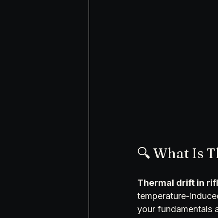
🔍 What Is T
Thermal drift in rif
temperature-induced 
your fundamentals a