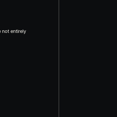
 not entirely 