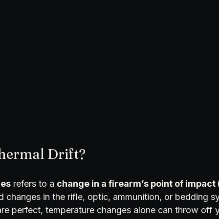
hermal Drift?
les
 refers to a 
change in a firearm’s point of impact 
changes in the rifle, optic, ammunition, or bedding sy
re perfect, temperature changes alone can throw off y