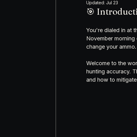
Updated:
Jul 23
🎯 Introduct
You're dialed in at 
November morning o
change your ammo. 
Welcome to the wor
hunting accuracy. Th
and how to mitigate i