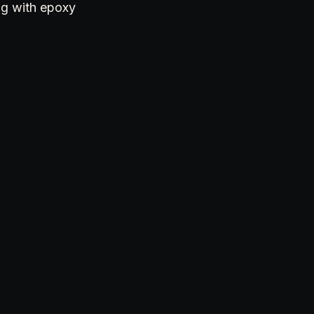
ng with epoxy