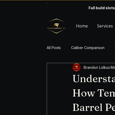
Fall build slots
Home
Services
All Posts
Caliber Comparison
Brandon Lolkus
Ma
Understa
How Temp
Barrel 