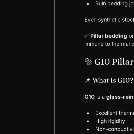
Ruin bedding j
Even synthetic sto
✅ 
Pillar bedding
 or
immune to thermal dr
🔩 G10 Pilla
📌 What Is G10?
G10
 is a 
glass-rei
Excellent therma
High rigidity
Non-conductivi