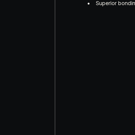
Superior bondi