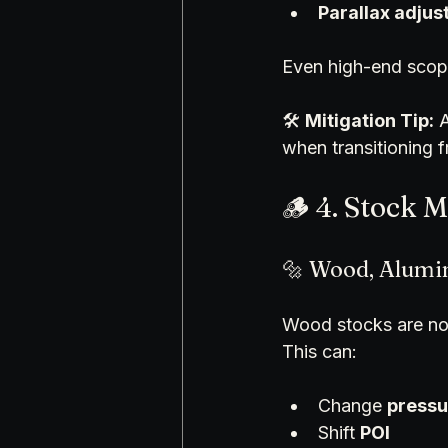
Parallax adju
Even high-end scop
🛠️ 
Mitigation Tip:
 
when transitioning 
🪵 4. Stock 
🔩 Wood, Alumi
Wood stocks are not
This can:
Change 
pressu
Shift 
POI