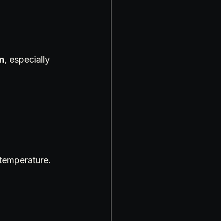
in
, especially 
temperature. 