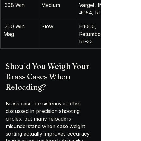
.308 Win
Medium
Varget, IMR 
4064, RL-15
.300 Win 
Slow
H1000, 
Mag
Retumbo, 
RL-22
Should You Weigh Your 
Brass Cases When 
Reloading?
Brass case consistency is often 
discussed in precision shooting 
circles, but many reloaders 
misunderstand when case weight 
sorting actually improves accuracy. 