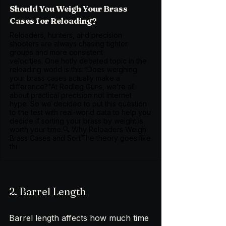
Should You Weigh Your Brass
Cases for Reloading?
Reloaders, hunters, and precision
shooters are always chasing tighter
groups and more consistent
velocities. One hotly debated topic in the
reloading world is this:"Does weighing
your brass cases actually make a
difference?"At Redleg Guns, we’re all
about practical precision not internet
hype. So we decided to put this question
to the test with real-world data to help you
decide if sorting your brass by weight is
worth your time.🔍 Why Reloaders Weigh
Brass Cases and SortThe theory goes like
thi
2. Barrel Length
Barrel length affects how much time 