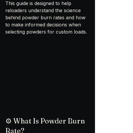
This guide is designed to help 
reloaders understand the science 
behind powder burn rates and how 
to make informed decisions when 
selecting powders for custom loads.
⚙️ What Is Powder Burn 
Rate?