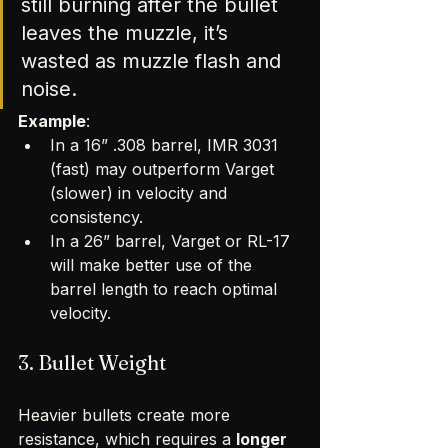
still burning after the bullet 
leaves the muzzle, it’s 
wasted as muzzle flash and 
noise.
Example
:
In a 16” .308 barrel, IMR 3031 
(fast) may outperform Varget 
(slower) in velocity and 
consistency.
In a 26” barrel, Varget or RL-17 
will make better use of the 
barrel length to reach optimal 
velocity.
3. Bullet Weight
Heavier bullets create more 
resistance, which requires a 
longer 