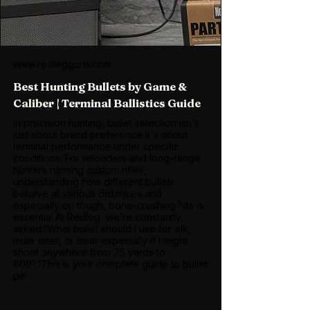
www.redlegguns.com
Best Hunting Bullets by Game &
Caliber | Terminal Ballistics Guide
In precision hunting, bullet selection isn't
just about brand preference it's about
terminal performance under specific
conditions. For reloaders and long-range
hunters running custom rifles,
understanding how different bullets
behave at various distances and
especially on tough, bone-crushing hits is
essential.At Redleg, we’re constantly
asked:“What bullet should I use for elk,
mule deer, or bear especially if I might
shoot anywhere from 75 yards to
600?”This is your complete guide to bullet
pe