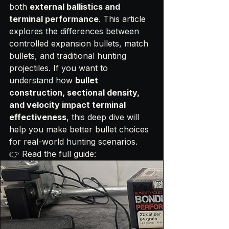
both 
external ballistics and 
terminal performance
. This article 
explores the differences between 
controlled expansion bullets, match 
bullets, and traditional hunting 
projectiles. If you want to 
understand how 
bullet 
construction, sectional density, 
and velocity impact terminal 
effectiveness
, this deep dive will 
help you make better bullet choices 
for real-world hunting scenarios.
👉 Read the full guide: