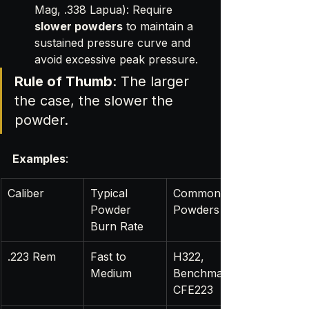
Mag, .338 Lapua): Require 
slower powders
 to maintain a 
sustained pressure curve and 
avoid excessive peak pressure.
Rule of Thumb
: The larger 
the case, the slower the 
powder.
Examples
:
Caliber
Typical 
Common 
Powder 
Powders
Burn Rate
.223 Rem
Fast to 
H322, 
Medium
Benchmark, 
CFE223