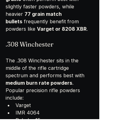
slightly faster powders, while 
heavier 
77 grain match 
bullets
 frequently benefit from 
powders like 
Varget or 8208 XBR
.
.308 Winchester
The .308 Winchester sits in the 
middle of the rifle cartridge 
spectrum and performs best with 
medium burn rate powders
.
Popular precision rifle powders 
include:
Varget
IMR 4064
Reloder 15
N140
These powders generate a pressure 