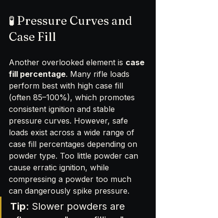
🧪 Pressure Curves and 
Case Fill
Another overlooked element is 
case 
fill percentage
. Many rifle loads 
perform best with high case fill 
(often 85–100%), which promotes 
consistent ignition and stable 
pressure curves. However, safe 
loads exist across a wide range of 
case fill percentages depending on 
powder type. Too little powder can 
cause erratic ignition, while 
compressing a powder too much 
can dangerously spike pressure.
Tip
: Slower powders are 