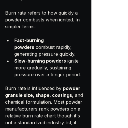
Burn rate refers to how quickly a 
powder combusts when ignited. In 
simpler terms:
Fast-burning 
powders
 combust rapidly, 
generating pressure quickly.
Slow-burning powders
 ignite 
more gradually, sustaining 
pressure over a longer period.
Burn rate is influenced by 
powder 
granule size, shape, coatings
, and 
chemical formulation. Most powder 
manufacturers rank powders on a 
relative burn rate chart though it's 
not a standardized industry list, it 