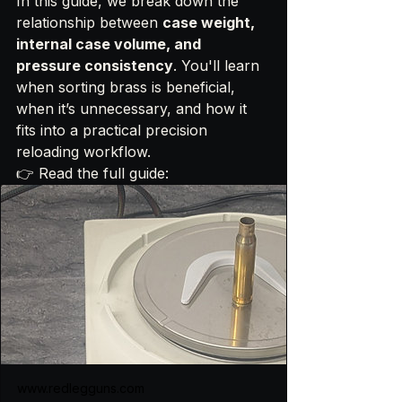
In this guide, we break down the 
relationship between 
case weight, 
internal case volume, and 
pressure consistency
. You'll learn 
when sorting brass is beneficial, 
when it’s unnecessary, and how it 
fits into a practical precision 
reloading workflow.
👉 Read the full guide:
www.redlegguns.com