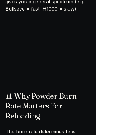
gives you a general spectrum (e.g., 
Bullseye = fast, H1000 = slow).
📊 Why Powder Burn 
Rate Matters For 
Reloading
The burn rate determines how 