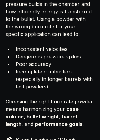
pressure builds in the chamber and 
how efficiently energy is transferred 
to the bullet. Using a powder with 
the wrong burn rate for your 
specific application can lead to:
Inconsistent velocities
Dangerous pressure spikes
Poor accuracy
Incomplete combustion 
(especially in longer barrels with 
fast powders)
Choosing the right burn rate powder 
means harmonizing your 
case 
volume, bullet weight, barrel 
length
, and 
performance goals
.