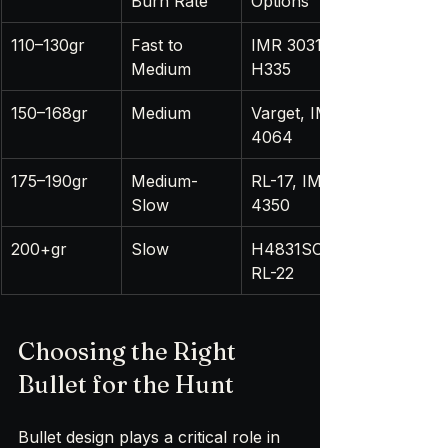
Burn Rate
Options
110–130gr
Fast to 
IMR 3031, 
Medium
H335
150–168gr
Medium
Varget, IMR 
4064
175–190gr
Medium-
RL-17, IMR 
Slow
4350
200+gr
Slow
H4831SC, 
RL-22
Choosing the Right 
Bullet for the Hunt
Bullet design plays a critical role in 