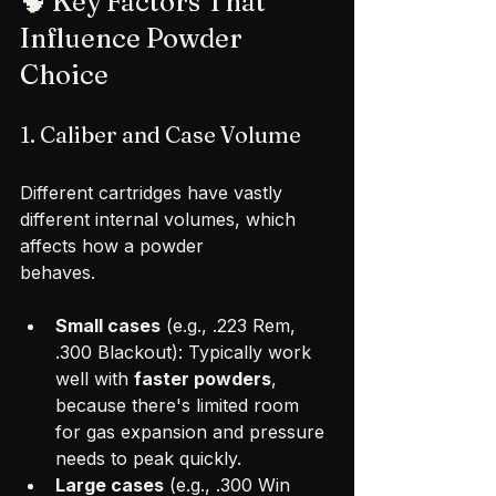
🧠 Key Factors That 
Influence Powder 
Choice
1. Caliber and Case Volume
Different cartridges have vastly 
different internal volumes, which 
affects how a powder 
behaves.
Small cases
 (e.g., .223 Rem, 
.300 Blackout): Typically work 
well with 
faster powders
, 
because there's limited room 
for gas expansion and pressure 
needs to peak quickly.
Large cases
 (e.g., .300 Win 