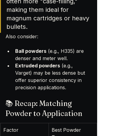
often more "case-filling," 
making them ideal for 
magnum cartridges or heavy 
bullets.
Also consider:
Ball powders
 (e.g., H335) are 
denser and meter well.
Extruded powders
 (e.g., 
Varget) may be less dense but 
offer superior consistency in 
precision applications.
📚 Recap: Matching 
Powder to Application
Factor
Best Powder 