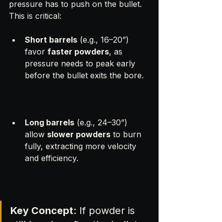
pressure has to push on the bullet. 
This is critical:
Short barrels
 (e.g., 16–20”) 
favor 
faster powders
, as 
pressure needs to peak early 
before the bullet exits the bore.
Long barrels
 (e.g., 24–30”) 
allow 
slower powders
 to burn 
fully, extracting more velocity 
and efficiency.
Key Concept
: If powder is 