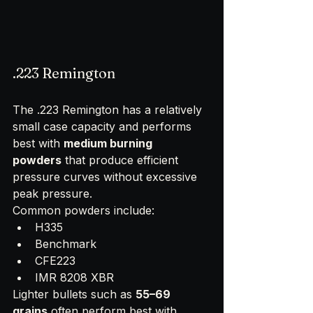
.223 Remington
The .223 Remington has a relatively 
small case capacity and performs 
best with 
medium burning 
powders
 that produce efficient 
pressure curves without excessive 
peak pressure.
Common powders include:
H335
Benchmark
CFE223
IMR 8208 XBR
Lighter bullets such as 
55–69 
grains
 often perform best with 