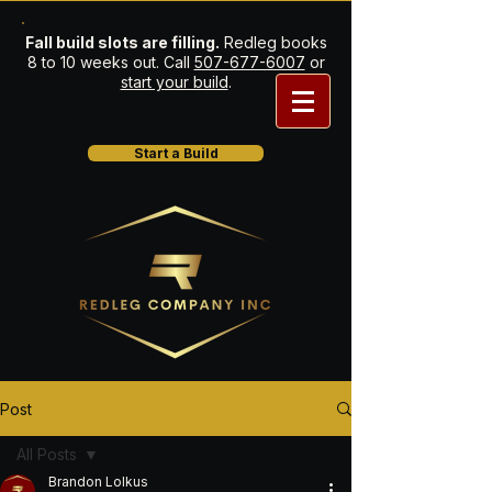
Fall build slots are filling.
Redleg books
8 to 10 weeks out. Call
507-677-6007
or
start your build
.
Start a Build
Post
All Posts
Brandon Lolkus