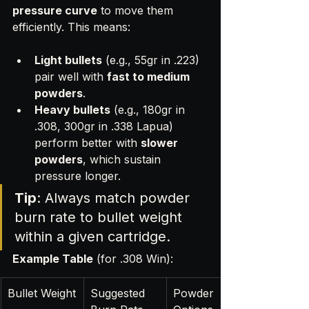
pressure curve
 to move them 
efficiently. This means:
Light bullets
 (e.g., 55gr in .223) 
pair well with 
fast to medium 
powders
.
Heavy bullets
 (e.g., 180gr in 
.308, 300gr in .338 Lapua) 
perform better with 
slower 
powders
, which sustain 
pressure longer.
Tip
: Always match powder 
burn rate to bullet weight 
within a given cartridge.
Example Table
 (for .308 Win):
Bullet Weight
Suggested 
Powder 