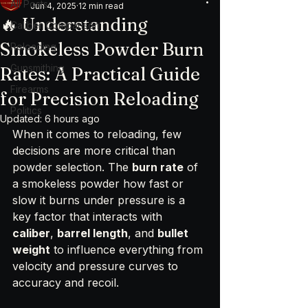
All Posts
Jun 4, 2025
12 min read
🔥 Understanding
Caliber Comparison
Smokeless Powder Burn
Reloading
Gunsmithing
Rates: A Practical Guide
Firearms
for Precision Reloading
Politics
Updated:
6 hours ago
When it comes to reloading, few 
decisions are more critical than 
powder selection. The 
burn rate
 of 
a smokeless powder how fast or 
slow it burns under pressure is a 
key factor that interacts with 
caliber
, 
barrel length
, and 
bullet 
weight
 to influence everything from 
velocity and pressure curves to 
accuracy and recoil.