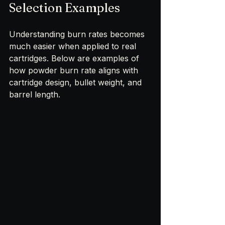
Selection Examples
Understanding burn rates becomes 
much easier when applied to real 
cartridges. Below are examples of 
how powder burn rate aligns with 
cartridge design, bullet weight, and 
barrel length.