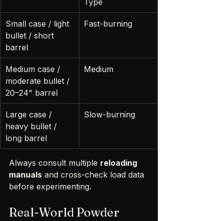
Type
Small case / light 
Fast-burning
bullet / short 
barrel
Medium case / 
Medium
moderate bullet / 
20–24" barrel
Large case / 
Slow-burning
heavy bullet / 
long barrel
Always consult multiple 
reloading 
manuals
 and cross-check load data 
before experimenting.
Real-World Powder 